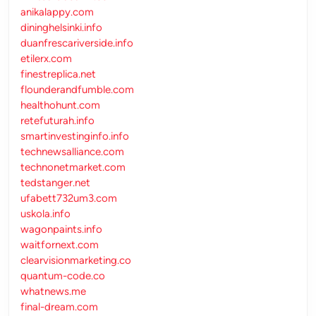
anikalappy.com
dininghelsinki.info
duanfrescariverside.info
etilerx.com
finestreplica.net
flounderandfumble.com
healthohunt.com
retefuturah.info
smartinvestinginfo.info
technewsalliance.com
technonetmarket.com
tedstanger.net
ufabett732um3.com
uskola.info
wagonpaints.info
waitfornext.com
clearvisionmarketing.co
quantum-code.co
whatnews.me
final-dream.com