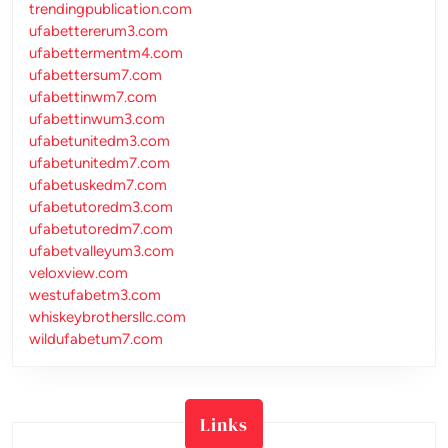
trendingpublication.com
ufabettererum3.com
ufabettermentm4.com
ufabettersum7.com
ufabettinwm7.com
ufabettinwum3.com
ufabetunitedm3.com
ufabetunitedm7.com
ufabetuskedm7.com
ufabetutoredm3.com
ufabetutoredm7.com
ufabetvalleyum3.com
veloxview.com
westufabetm3.com
whiskeybrothersllc.com
wildufabetum7.com
Links