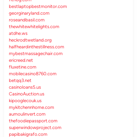
bestlaptopbestmonitor.com
georginaryland.com
roseandbasil.com
thewhitewhitelights.com
atdhe.ws
heckrodtwetland.org
halfheardinthestillness.com
mybestmassagechair.com
ericreed.net
fluxetine.com
mobilecasino8760.com
betqq3.net
casinoloans5.us
CasinoAuction.us
kipooglecouk.us
mykitchennhome.com
aumoulinvert.com
thefoodiepassport.com
superwindowproject.com
papibakigrafo.com