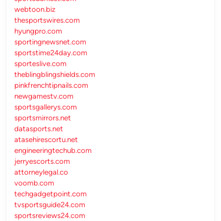
webtoon.biz
thesportswires.com
hyungpro.com
sportingnewsnet.com
sportstime24day.com
sporteslive.com
theblingblingshields.com
pinkfrenchtipnails.com
newgamestv.com
sportsgallerys.com
sportsmirrors.net
datasports.net
atasehirescortu.net
engineeringtechub.com
jerryescorts.com
attorneylegal.co
voomb.com
techgadgetpoint.com
tvsportsguide24.com
sportsreviews24.com