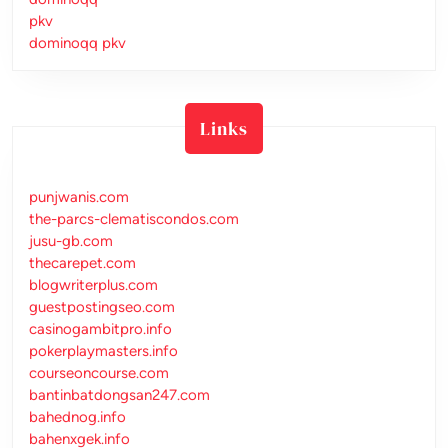
pkv
dominoqq pkv
Links
punjwanis.com
the-parcs-clematiscondos.com
jusu-gb.com
thecarepet.com
blogwriterplus.com
guestpostingseo.com
casinogambitpro.info
pokerplaymasters.info
courseoncourse.com
bantinbatdongsan247.com
bahednog.info
bahenxgek.info