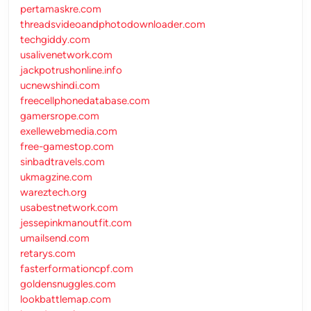
pertamaskre.com
threadsvideoandphotodownloader.com
techgiddy.com
usalivenetwork.com
jackpotrushonline.info
ucnewshindi.com
freecellphonedatabase.com
gamersrope.com
exellewebmedia.com
free-gamestop.com
sinbadtravels.com
ukmagzine.com
wareztech.org
usabestnetwork.com
jessepinkmanoutfit.com
umailsend.com
retarys.com
fasterformationcpf.com
goldensnuggles.com
lookbattlemap.com