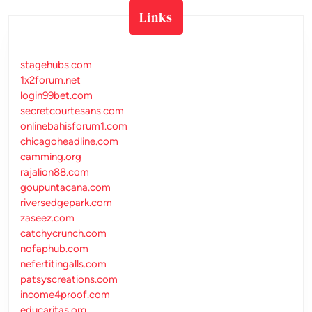
Links
stagehubs.com
1x2forum.net
login99bet.com
secretcourtesans.com
onlinebahisforum1.com
chicagoheadline.com
camming.org
rajalion88.com
goupuntacana.com
riversedgepark.com
zaseez.com
catchycrunch.com
nofaphub.com
nefertitingalls.com
patsyscreations.com
income4proof.com
educaritas.org