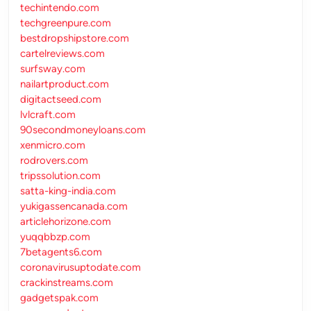
techintendo.com
techgreenpure.com
bestdropshipstore.com
cartelreviews.com
surfsway.com
nailartproduct.com
digitactseed.com
lvlcraft.com
90secondmoneyloans.com
xenmicro.com
rodrovers.com
tripssolution.com
satta-king-india.com
yukigassencanada.com
articlehorizone.com
yuqqbbzp.com
7betagents6.com
coronavirusuptodate.com
crackinstreams.com
gadgetspak.com