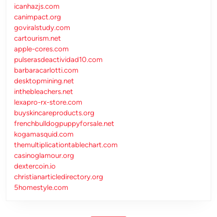
icanhazjs.com
canimpact.org
goviralstudy.com
cartourism.net
apple-cores.com
pulserasdeactividad10.com
barbaracarlotti.com
desktopmining.net
inthebleachers.net
lexapro-rx-store.com
buyskincareproducts.org
frenchbulldogpuppyforsale.net
kogamasquid.com
themultiplicationtablechart.com
casinoglamour.org
dextercoin.io
christianarticledirectory.org
5homestyle.com