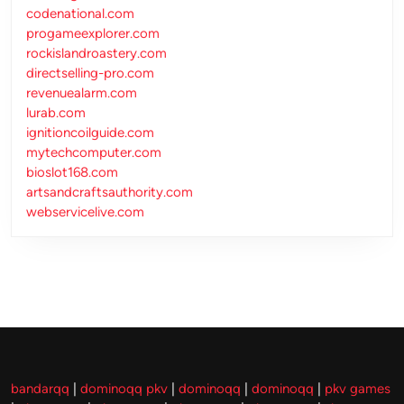
codenational.com
progameexplorer.com
rockislandroastery.com
directselling-pro.com
revenuealarm.com
lurab.com
ignitioncoilguide.com
mytechcomputer.com
bioslot168.com
artsandcraftsauthority.com
webservicelive.com
bandarqq
|
dominoqq pkv
|
dominoqq
|
dominoqq
|
pkv games