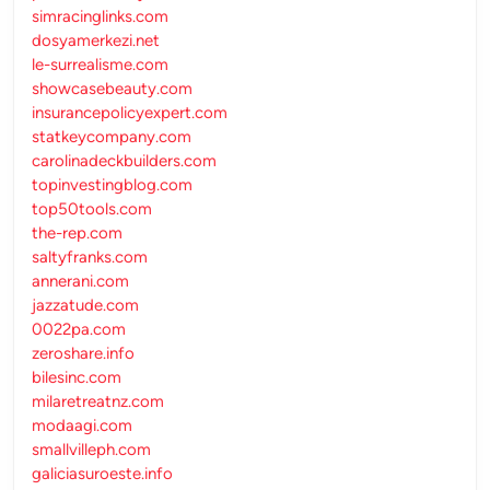
simracinglinks.com
dosyamerkezi.net
le-surrealisme.com
showcasebeauty.com
insurancepolicyexpert.com
statkeycompany.com
carolinadeckbuilders.com
topinvestingblog.com
top50tools.com
the-rep.com
saltyfranks.com
annerani.com
jazzatude.com
0022pa.com
zeroshare.info
bilesinc.com
milaretreatnz.com
modaagi.com
smallvilleph.com
galiciasuroeste.info