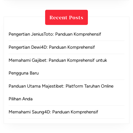
Recent Posts
Pengertian JeniusToto: Panduan Komprehensif
Pengertian Dewi4D: Panduan Komprehensif
Memahami Gajibet: Panduan Komprehensif untuk
Pengguna Baru
Panduan Utama Majestibet: Platform Taruhan Online
Pilihan Anda
Memahami Saung4D: Panduan Komprehensif