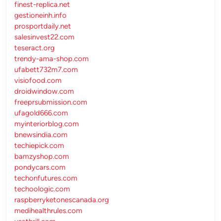
finest-replica.net
gestioneinh.info
prosportdaily.net
salesinvest22.com
teseract.org
trendy-ama-shop.com
ufabett732m7.com
visiofood.com
droidwindow.com
freeprsubmission.com
ufagold666.com
myinteriorblog.com
bnewsindia.com
techiepick.com
bamzyshop.com
pondycars.com
techonfutures.com
techoologic.com
raspberryketonescanada.org
medihealthrules.com