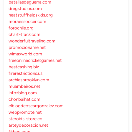
batallasdeguerra.com
dregstudios.com
neatstuffhelpskids.org
moraessoccer.com
forochile.org
chart-track.com
wonderfultraveling.com
promocioname.net
wimaxworld.com
freeonlinecricketgames.net
bestcashing.biz
firerestrictions.us
archiesbrooklyn.com
muambeiros.net
infozblog.com
chonbaihat.com
elblogdeoscargonzalez.com
webpromote.net
steroids-store.co
arteydecoracion.net
fithog.com