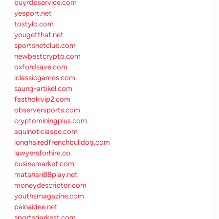
buyrdpservice.com
yesport.net
tostylo.com
yougetthat.net
sportsnetclub.com
newbestcrypto.com
oxfordsave.com
iclassicgames.com
saung-artikel.com
fasthokivip2.com
observersports.com
cryptominingplus.com
aquinoticiaspe.com
longhairedfrenchbulldog.com
lawyersforhire.co
businemarket.com
matahari88play.net
moneydescriptor.com
youthsmagazine.com
painaidee.net
sportsdarkest.com