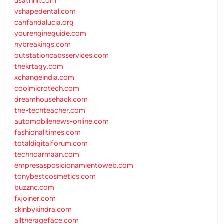
usathrill.com
vshapedental.com
canfandalucia.org
yourengineguide.com
nybreakings.com
outstationcabsservices.com
thekrtagy.com
xchangeindia.com
coolmicrotech.com
dreamhousehack.com
the-techteacher.com
automobilenews-online.com
fashionalltimes.com
totaldigitalforum.com
technoarmaan.com
empresasposicionamientoweb.com
tonybestcosmetics.com
buzznc.com
fxjoiner.com
skinbykindra.com
alltherageface.com