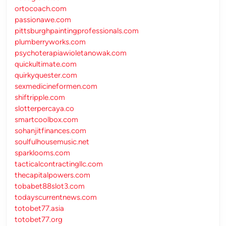
ortocoach.com
passionawe.com
pittsburghpaintingprofessionals.com
plumberryworks.com
psychoterapiawioletanowak.com
quickultimate.com
quirkyquester.com
sexmedicineformen.com
shiftripple.com
slotterpercaya.co
smartcoolbox.com
sohanjitfinances.com
soulfulhousemusic.net
sparklooms.com
tacticalcontractingllc.com
thecapitalpowers.com
tobabet88slot3.com
todayscurrentnews.com
totobet77.asia
totobet77.org