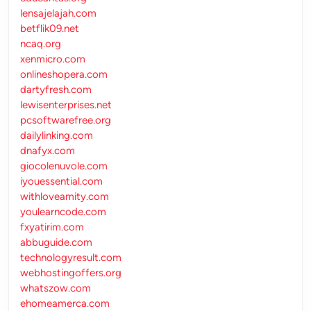
lensajelajah.com
betflik09.net
ncaq.org
xenmicro.com
onlineshopera.com
dartyfresh.com
lewisenterprises.net
pcsoftwarefree.org
dailylinking.com
dnafyx.com
giocolenuvole.com
iyouessential.com
withloveamity.com
youlearncode.com
fxyatirim.com
abbuguide.com
technologyresult.com
webhostingoffers.org
whatszow.com
ehomeamerca.com