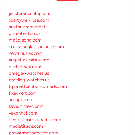
jimsfamousbbq.com
libertywalk-usa.com
australiamovie.net
gizmobird.co.uk
mp3djsong.com
coursdanglaistoulouse.com
neptunuslex.com
auguri-di-natale.info
michelewatch.us
omega--watches.us
breitling-watches.us
tgarnettcentrallautoads.com
fixadvert.com
autopluz.co
save3time-c.com
vexonhcf.com
demos-pixelsparadise.com
mediatitude.com
prewarmotorcycles.com