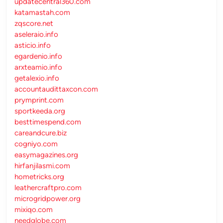
updatecentral360.com
katamastah.com
zqscore.net
aseleraio.info
asticio.info
egardenio.info
arxteamio.info
getalexio.info
accountaudittaxcon.com
prymprint.com
sportkeeda.org
besttimespend.com
careandcure.biz
cogniyo.com
easymagazines.org
hirfanjilasmi.com
hometricks.org
leathercraftpro.com
microgridpower.org
mixiqo.com
needglobe.com