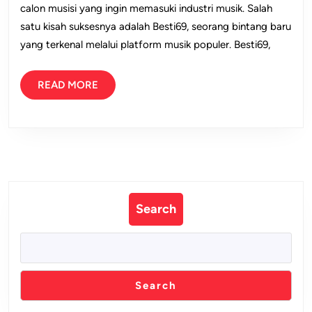
calon musisi yang ingin memasuki industri musik. Salah
Kisah
satu kisah suksesnya adalah Besti69, seorang bintang baru
Besti69
yang terkenal melalui platform musik populer. Besti69,
READ
READ MORE
MORE
Search
Search