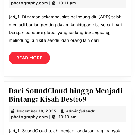
hingga
admin@dandr-
18,
photography.com
10:11 pm
|
Sarung
photography.com
2025
Tangan:
[ad_1] Di zaman sekarang, alat pelindung diri (APD) telah
menjadi bagian penting dalam kehidupan kita sehari-hari.
PPSNUSA
Dengan pandemi global yang sedang berlangsung,
Hadirkan
melindungi diri kita sendiri dan orang lain dari
Produk
APD
READ
READ MORE
Berkualitas
MORE
untuk
Setiap
Kebutuhan
Dari SoundCloud hingga Menjadi
Dari
Bintang: Kisah Besti69
SoundCloud
December
December 18, 2025
admin@dandr-
|
hingga
admin@dandr-
18,
photography.com
10:10 am
|
Menjadi
photography.com
2025
Bintang:
[ad_1] SoundCloud telah menjadi landasan bagi banyak