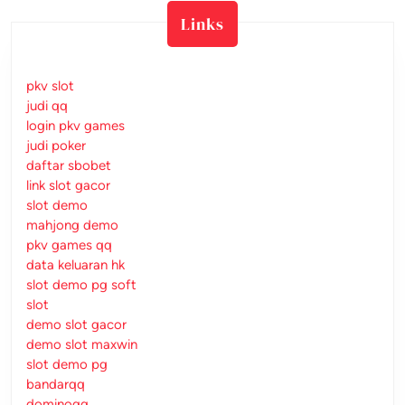
Links
pkv slot
judi qq
login pkv games
judi poker
daftar sbobet
link slot gacor
slot demo
mahjong demo
pkv games qq
data keluaran hk
slot demo pg soft
slot
demo slot gacor
demo slot maxwin
slot demo pg
bandarqq
dominoqq