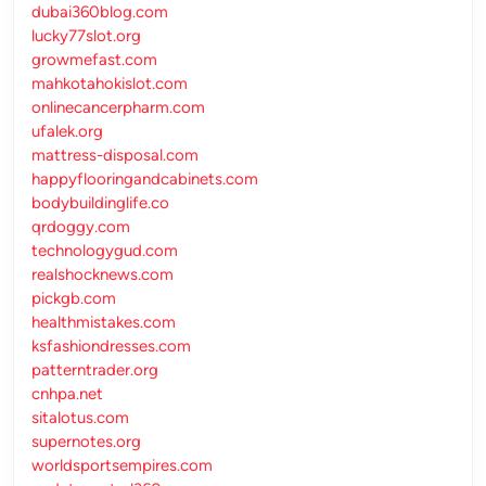
dubai360blog.com
lucky77slot.org
growmefast.com
mahkotahokislot.com
onlinecancerpharm.com
ufalek.org
mattress-disposal.com
happyflooringandcabinets.com
bodybuildinglife.co
qrdoggy.com
technologygud.com
realshocknews.com
pickgb.com
healthmistakes.com
ksfashiondresses.com
patterntrader.org
cnhpa.net
sitalotus.com
supernotes.org
worldsportsempires.com