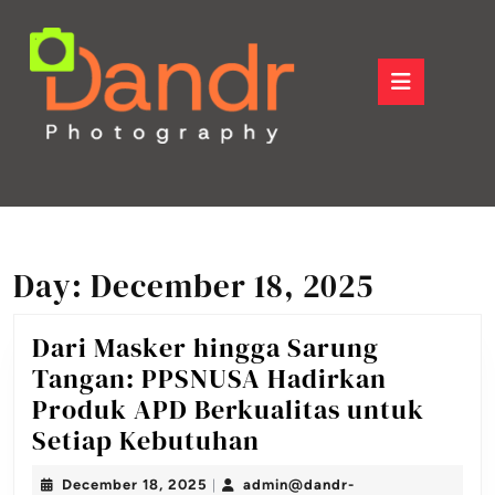
Skip
to
content
Open
Skip
Button
to
content
Day:
December 18, 2025
Dari Masker hingga Sarung
Tangan: PPSNUSA Hadirkan
Produk APD Berkualitas untuk
Dari
Setiap Kebutuhan
Masker
December
December 18, 2025
admin@dandr-
|