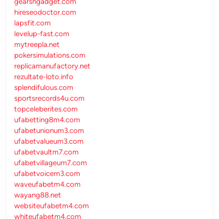
gearsngadget.com
hireseodoctor.com
lapsfit.com
levelup-fast.com
mytreepla.net
pokersimulations.com
replicamanufactory.net
rezultate-loto.info
splendifulous.com
sportsrecords4u.com
topceleberites.com
ufabetting8m4.com
ufabetunionum3.com
ufabetvalueum3.com
ufabetvaultm7.com
ufabetvillageum7.com
ufabetvoicem3.com
waveufabetm4.com
wayang88.net
websiteufabetm4.com
whiteufabetm4.com