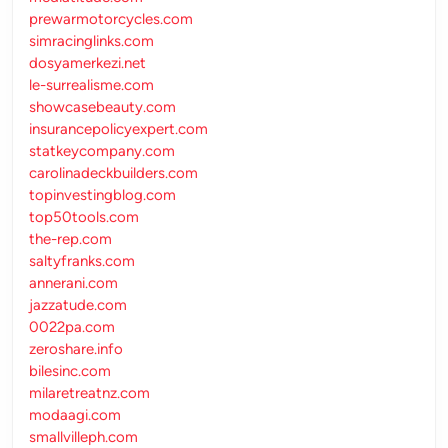
prewarmotorcycles.com
simracinglinks.com
dosyamerkezi.net
le-surrealisme.com
showcasebeauty.com
insurancepolicyexpert.com
statkeycompany.com
carolinadeckbuilders.com
topinvestingblog.com
top50tools.com
the-rep.com
saltyfranks.com
annerani.com
jazzatude.com
0022pa.com
zeroshare.info
bilesinc.com
milaretreatnz.com
modaagi.com
smallvilleph.com