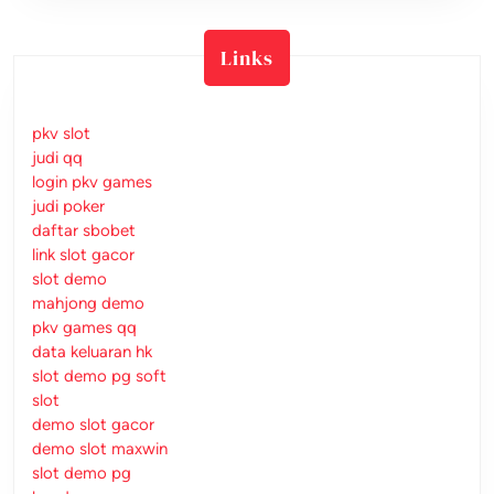
Links
pkv slot
judi qq
login pkv games
judi poker
daftar sbobet
link slot gacor
slot demo
mahjong demo
pkv games qq
data keluaran hk
slot demo pg soft
slot
demo slot gacor
demo slot maxwin
slot demo pg