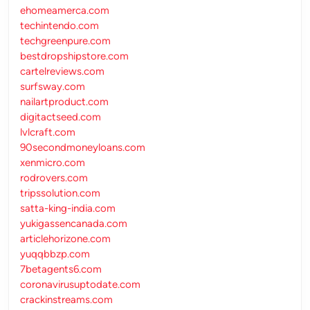
ehomeamerca.com
techintendo.com
techgreenpure.com
bestdropshipstore.com
cartelreviews.com
surfsway.com
nailartproduct.com
digitactseed.com
lvlcraft.com
90secondmoneyloans.com
xenmicro.com
rodrovers.com
tripssolution.com
satta-king-india.com
yukigassencanada.com
articlehorizone.com
yuqqbbzp.com
7betagents6.com
coronavirusuptodate.com
crackinstreams.com