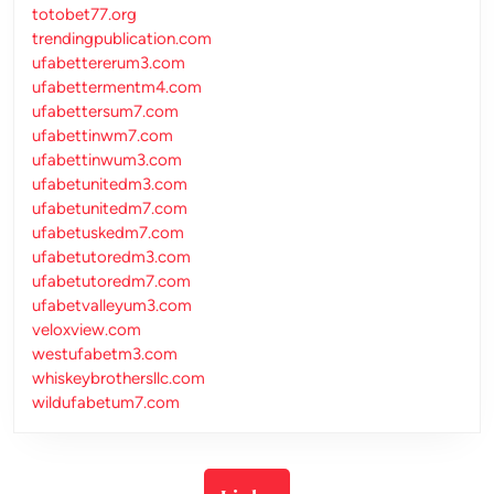
totobet77.org
trendingpublication.com
ufabettererum3.com
ufabettermentm4.com
ufabettersum7.com
ufabettinwm7.com
ufabettinwum3.com
ufabetunitedm3.com
ufabetunitedm7.com
ufabetuskedm7.com
ufabetutoredm3.com
ufabetutoredm7.com
ufabetvalleyum3.com
veloxview.com
westufabetm3.com
whiskeybrothersllc.com
wildufabetum7.com