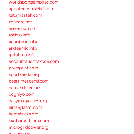
worldsportsempires.com
updatecentral360.com
katamastah.com
zqscore.net
aseleraio.info
asticio.info
egardenio.info
arxteamio.info
getalexio.info
accountaudittaxcon.com
prymprint.com
sportkeeda.org
besttimespend.com
careandcure.biz
cogniyo.com
easymagazines.org
hirfanjilasmi.com
hometricks.org
leathercraftpro.com
microgridpower.org
mixiqo.com