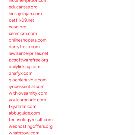
income4proof.com
educaritas.org
lensajelajah.com
betflik09.net
ncaq.org
xenmicro.com
onlineshopera.com
dartyfresh.com
lewisenterprises.net
pcsoftwarefree.org
dailylinking.com
dnafyx.com
giocolenuvole.com
iyouessential.com
withloveamity.com
youlearncode.com
fxyatirim.com
abbuguide.com
technologyresult.com
webhostingoffers.org
whatszow.com