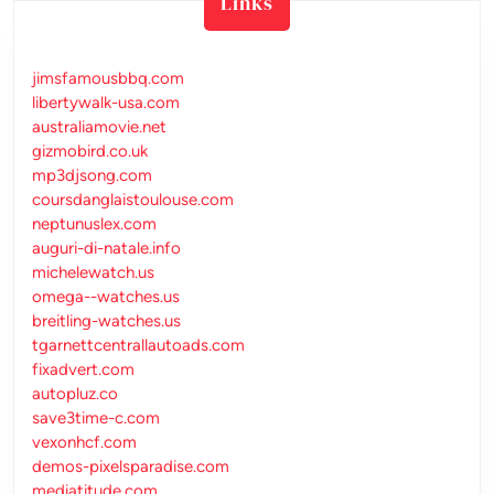
Links
jimsfamousbbq.com
libertywalk-usa.com
australiamovie.net
gizmobird.co.uk
mp3djsong.com
coursdanglaistoulouse.com
neptunuslex.com
auguri-di-natale.info
michelewatch.us
omega--watches.us
breitling-watches.us
tgarnettcentrallautoads.com
fixadvert.com
autopluz.co
save3time-c.com
vexonhcf.com
demos-pixelsparadise.com
mediatitude.com