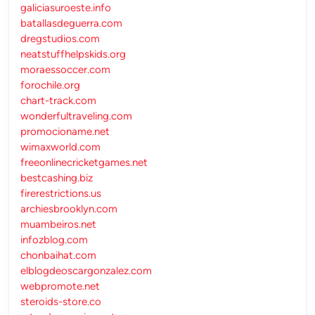
galiciasuroeste.info
batallasdeguerra.com
dregstudios.com
neatstuffhelpskids.org
moraessoccer.com
forochile.org
chart-track.com
wonderfultraveling.com
promocioname.net
wimaxworld.com
freeonlinecricketgames.net
bestcashing.biz
firerestrictions.us
archiesbrooklyn.com
muambeiros.net
infozblog.com
chonbaihat.com
elblogdeoscargonzalez.com
webpromote.net
steroids-store.co