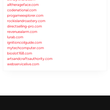
alltherageface.com
codenational.com
progameexplorer.com
rockislandroastery.com
directselling-pro.com
revenuealarm.com
lurab.com
ignitioncoilguide.com
mytechcomputer.com
bioslot168.com
artsandcraftsauthority.com
webservicelive.com