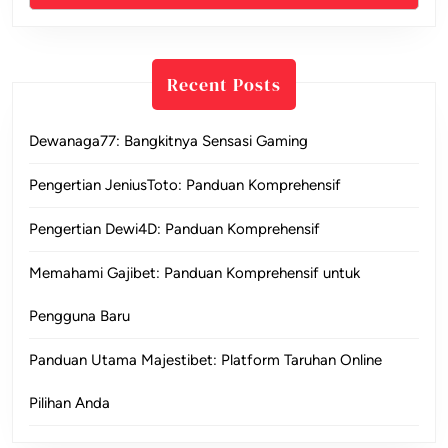
Recent Posts
Dewanaga77: Bangkitnya Sensasi Gaming
Pengertian JeniusToto: Panduan Komprehensif
Pengertian Dewi4D: Panduan Komprehensif
Memahami Gajibet: Panduan Komprehensif untuk
Pengguna Baru
Panduan Utama Majestibet: Platform Taruhan Online
Pilihan Anda