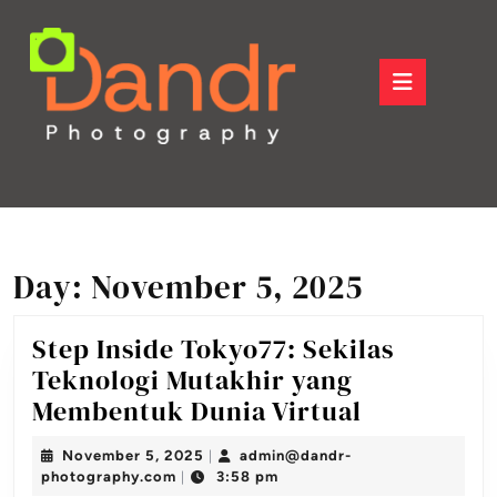
Skip
to
content
Open
Skip
Button
to
content
Day:
November 5, 2025
Step Inside Tokyo77: Sekilas
Teknologi Mutakhir yang
Step
Membentuk Dunia Virtual
Inside
November
November 5, 2025
admin@dandr-
|
Tokyo77:
admin@dandr-
5,
photography.com
3:58 pm
|
photography.com
2025