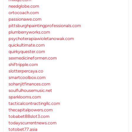
needglobe.com
ortocoach.com
passionawe.com
pittsburghpaintingprofessionals.com
plumberryworks.com
psychoterapiawioletanowak.com
quickultimate.com
quirkyquester.com
sexmedicineformen.com
shiftripple.com
slotterpercaya.co
smartcoolbox.com
sohanjitfinances.com
soulfulhousemusic.net
sparklooms.com
tacticalcontractingllc.com
thecapitalpowers.com
tobabet88slot3.com
todayscurrentnews.com
totobet77.asia