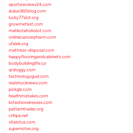
sportsreviews24.com
dubai360blog.com
lucky77slot.org
growmefast.com
mahkotahokislot.com
onlinecancerpharm.com
ufalek.org
mattress-disposal.com
happyflooringandcabinets.com
bodybuildinglife.co
qrdoggy.com
technologygud.com
realshocknews.com
pickgb.com
healthmistakes.com
ksfashiondresses.com
patterntrader.org
cnhpa.net
sitalotus.com
supernotes.org