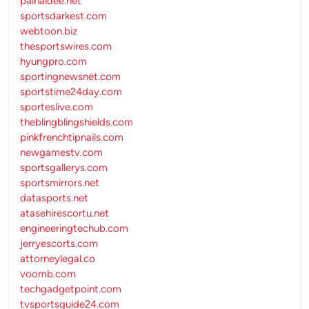
painaidee.net
sportsdarkest.com
webtoon.biz
thesportswires.com
hyungpro.com
sportingnewsnet.com
sportstime24day.com
sporteslive.com
theblingblingshields.com
pinkfrenchtipnails.com
newgamestv.com
sportsgallerys.com
sportsmirrors.net
datasports.net
atasehirescortu.net
engineeringtechub.com
jerryescorts.com
attorneylegal.co
voomb.com
techgadgetpoint.com
tvsportsguide24.com