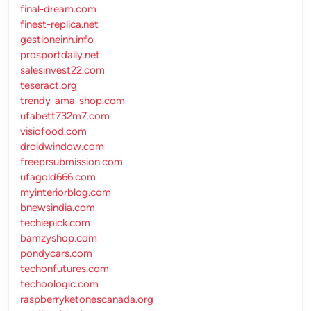
final-dream.com
finest-replica.net
gestioneinh.info
prosportdaily.net
salesinvest22.com
teseract.org
trendy-ama-shop.com
ufabett732m7.com
visiofood.com
droidwindow.com
freeprsubmission.com
ufagold666.com
myinteriorblog.com
bnewsindia.com
techiepick.com
bamzyshop.com
pondycars.com
techonfutures.com
techoologic.com
raspberryketonescanada.org