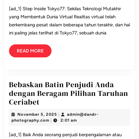
Sekilas
Teknologi
[ad_1] Step Inside Tokyo77: Sekilas Teknologi Mutakhir
yang Membentuk Dunia Virtual Realitas virtual telah
Mutakhir
berkembang pesat dalam beberapa tahun terakhir, dan hal
yang
ini paling jelas terlihat di Tokyo77, sebuah dunia
Membentu
Dunia
READ
READ MORE
Virtual
MORE
Bebaskan Batin Penjudi Anda
dengan Beragam Pilihan Taruhan
Bebaskan
Ceriabet
Batin
November
November 5, 2025
admin@dandr-
|
Penjudi
admin@dandr-
5,
photography.com
2:01 am
|
Anda
photography.com
2025
dengan
[ad_1] Baik Anda seorang penjudi berpengalaman atau