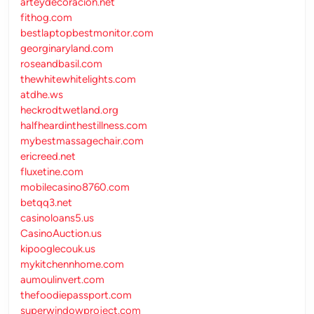
arteydecoracion.net
fithog.com
bestlaptopbestmonitor.com
georginaryland.com
roseandbasil.com
thewhitewhitelights.com
atdhe.ws
heckrodtwetland.org
halfheardinthestillness.com
mybestmassagechair.com
ericreed.net
fluxetine.com
mobilecasino8760.com
betqq3.net
casinoloans5.us
CasinoAuction.us
kipooglecouk.us
mykitchennhome.com
aumoulinvert.com
thefoodiepassport.com
superwindowproject.com