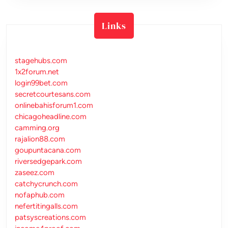
Links
stagehubs.com
1x2forum.net
login99bet.com
secretcourtesans.com
onlinebahisforum1.com
chicagoheadline.com
camming.org
rajalion88.com
goupuntacana.com
riversedgepark.com
zaseez.com
catchycrunch.com
nofaphub.com
nefertitingalls.com
patsyscreations.com