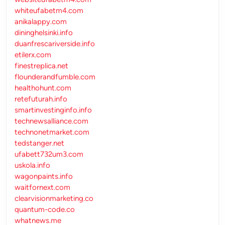
whiteufabetm4.com
anikalappy.com
dininghelsinki.info
duanfrescariverside.info
etilerx.com
finestreplica.net
flounderandfumble.com
healthohunt.com
retefuturah.info
smartinvestinginfo.info
technewsalliance.com
technonetmarket.com
tedstanger.net
ufabett732um3.com
uskola.info
wagonpaints.info
waitfornext.com
clearvisionmarketing.co
quantum-code.co
whatnews.me