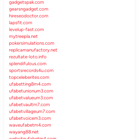
gadgetspak.com
gearsngadget.com
hireseodoctor.com
lapsfit.com
levelup-fast.com
mytreepla.net
pokersimulations.com
replicamanufactory.net
rezultate-loto.info
splendifulous.com
sportsrecords4u.com
topceleberites.com
ufabetting8m4.com
ufabetunionum3.com
ufabetvalueum3.com
ufabetvaultm7.com
ufabetvillageum7.com
ufabetvoicem3.com
waveufabetm4.com
wayang88.net
websiteufabetm4.com