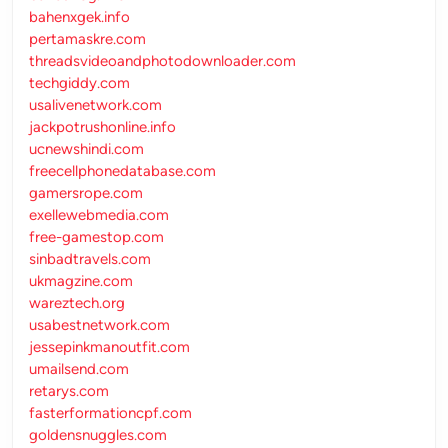
bahenxgek.info
pertamaskre.com
threadsvideoandphotodownloader.com
techgiddy.com
usalivenetwork.com
jackpotrushonline.info
ucnewshindi.com
freecellphonedatabase.com
gamersrope.com
exellewebmedia.com
free-gamestop.com
sinbadtravels.com
ukmagzine.com
wareztech.org
usabestnetwork.com
jessepinkmanoutfit.com
umailsend.com
retarys.com
fasterformationcpf.com
goldensnuggles.com