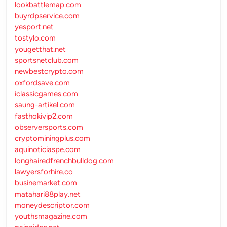
lookbattlemap.com
buyrdpservice.com
yesport.net
tostylo.com
yougetthat.net
sportsnetclub.com
newbestcrypto.com
oxfordsave.com
iclassicgames.com
saung-artikel.com
fasthokivip2.com
observersports.com
cryptominingplus.com
aquinoticiaspe.com
longhairedfrenchbulldog.com
lawyersforhire.co
businemarket.com
matahari88play.net
moneydescriptor.com
youthsmagazine.com