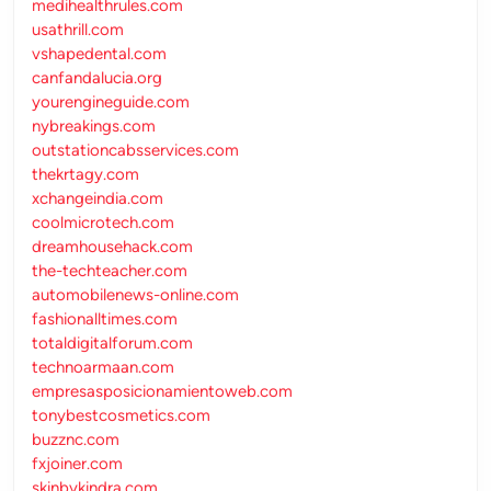
medihealthrules.com
usathrill.com
vshapedental.com
canfandalucia.org
yourengineguide.com
nybreakings.com
outstationcabsservices.com
thekrtagy.com
xchangeindia.com
coolmicrotech.com
dreamhousehack.com
the-techteacher.com
automobilenews-online.com
fashionalltimes.com
totaldigitalforum.com
technoarmaan.com
empresasposicionamientoweb.com
tonybestcosmetics.com
buzznc.com
fxjoiner.com
skinbykindra.com