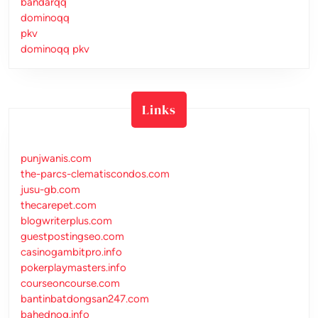
bandarqq
dominoqq
pkv
dominoqq pkv
Links
punjwanis.com
the-parcs-clematiscondos.com
jusu-gb.com
thecarepet.com
blogwriterplus.com
guestpostingseo.com
casinogambitpro.info
pokerplaymasters.info
courseoncourse.com
bantinbatdongsan247.com
bahednog.info