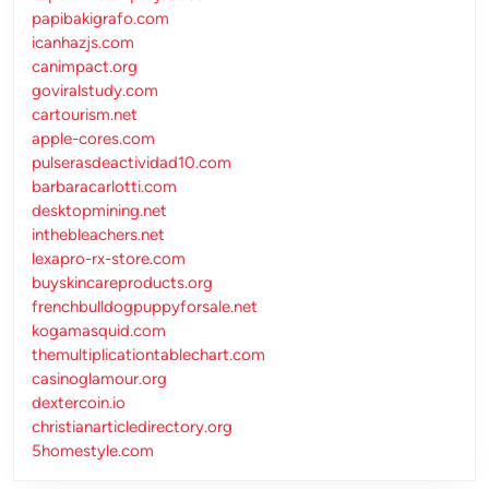
papibakigrafo.com
icanhazjs.com
canimpact.org
goviralstudy.com
cartourism.net
apple-cores.com
pulserasdeactividad10.com
barbaracarlotti.com
desktopmining.net
inthebleachers.net
lexapro-rx-store.com
buyskincareproducts.org
frenchbulldogpuppyforsale.net
kogamasquid.com
themultiplicationtablechart.com
casinoglamour.org
dextercoin.io
christianarticledirectory.org
5homestyle.com