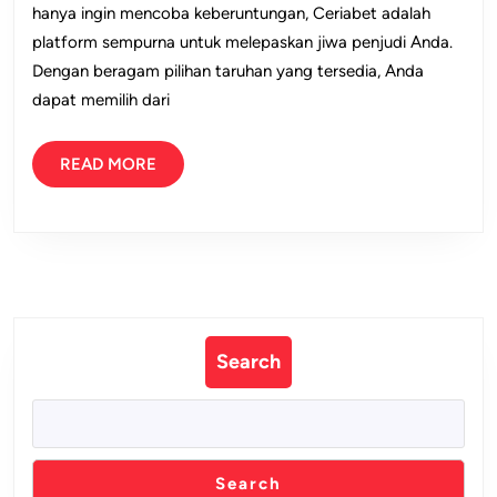
hanya ingin mencoba keberuntungan, Ceriabet adalah
Beragam
platform sempurna untuk melepaskan jiwa penjudi Anda.
Pilihan
Dengan beragam pilihan taruhan yang tersedia, Anda
Taruhan
dapat memilih dari
Ceriabet
READ
READ MORE
MORE
Search
Search