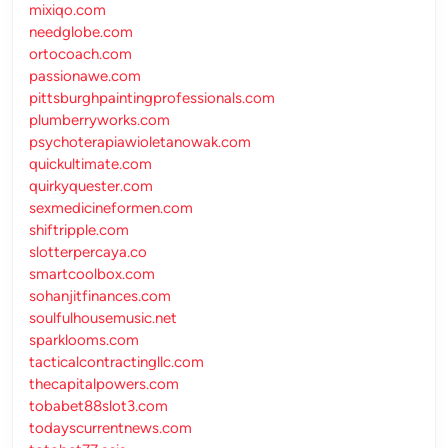
mixiqo.com
needglobe.com
ortocoach.com
passionawe.com
pittsburghpaintingprofessionals.com
plumberryworks.com
psychoterapiawioletanowak.com
quickultimate.com
quirkyquester.com
sexmedicineformen.com
shiftripple.com
slotterpercaya.co
smartcoolbox.com
sohanjitfinances.com
soulfulhousemusic.net
sparklooms.com
tacticalcontractingllc.com
thecapitalpowers.com
tobabet88slot3.com
todayscurrentnews.com