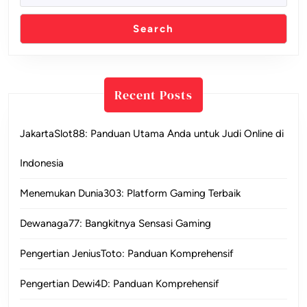
Search
Recent Posts
JakartaSlot88: Panduan Utama Anda untuk Judi Online di
Indonesia
Menemukan Dunia303: Platform Gaming Terbaik
Dewanaga77: Bangkitnya Sensasi Gaming
Pengertian JeniusToto: Panduan Komprehensif
Pengertian Dewi4D: Panduan Komprehensif