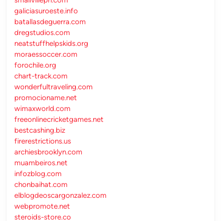
smallvilleph.com
galiciasuroeste.info
batallasdeguerra.com
dregstudios.com
neatstuffhelpskids.org
moraessoccer.com
forochile.org
chart-track.com
wonderfultraveling.com
promocioname.net
wimaxworld.com
freeonlinecricketgames.net
bestcashing.biz
firerestrictions.us
archiesbrooklyn.com
muambeiros.net
infozblog.com
chonbaihat.com
elblogdeoscargonzalez.com
webpromote.net
steroids-store.co