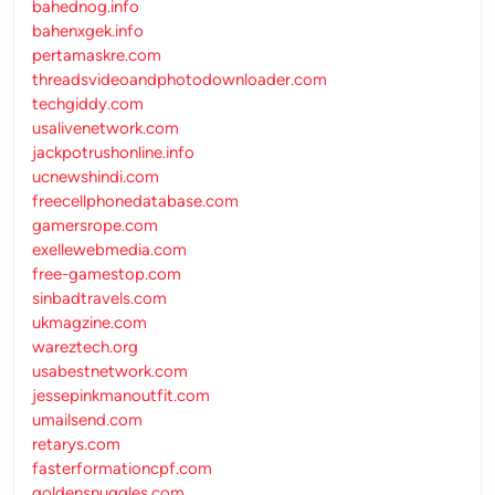
bahednog.info
bahenxgek.info
pertamaskre.com
threadsvideoandphotodownloader.com
techgiddy.com
usalivenetwork.com
jackpotrushonline.info
ucnewshindi.com
freecellphonedatabase.com
gamersrope.com
exellewebmedia.com
free-gamestop.com
sinbadtravels.com
ukmagzine.com
wareztech.org
usabestnetwork.com
jessepinkmanoutfit.com
umailsend.com
retarys.com
fasterformationcpf.com
goldensnuggles.com