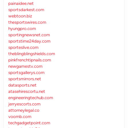
painaidee.net
sportsdarkest.com
webtoon.biz
thesportswires.com
hyungpro.com
sportingnewsnet.com
sportstime24day.com
sporteslive.com
theblingblingshields.com
pinkfrenchtipnails.com
newgamestv.com
sportsgallerys.com
sportsmirrors.net
datasports.net
atasehirescortu.net
engineeringtechub.com
jerryescorts.com
attorneylegal.co
voomb.com
techgadgetpoint.com