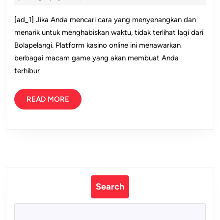
toko
photography.com
2025
serba
[ad_1] Jika Anda mencari cara yang menyenangkan dan
menarik untuk menghabiskan waktu, tidak terlihat lagi dari
ada
Bolapelangi. Platform kasino online ini menawarkan
untuk
berbagai macam game yang akan membuat Anda
permainan
terhibur
kasino
online
READ
READ MORE
MORE
Search