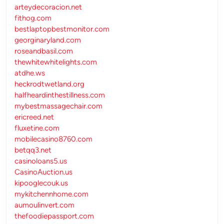
arteydecoracion.net
fithog.com
bestlaptopbestmonitor.com
georginaryland.com
roseandbasil.com
thewhitewhitelights.com
atdhe.ws
heckrodtwetland.org
halfheardinthestillness.com
mybestmassagechair.com
ericreed.net
fluxetine.com
mobilecasino8760.com
betqq3.net
casinoloans5.us
CasinoAuction.us
kipooglecouk.us
mykitchennhome.com
aumoulinvert.com
thefoodiepassport.com