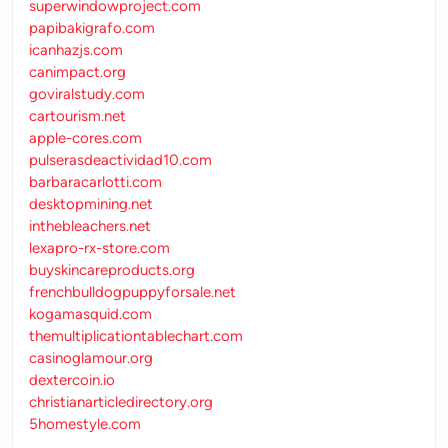
superwindowproject.com
papibakigrafo.com
icanhazjs.com
canimpact.org
goviralstudy.com
cartourism.net
apple-cores.com
pulserasdeactividad10.com
barbaracarlotti.com
desktopmining.net
inthebleachers.net
lexapro-rx-store.com
buyskincareproducts.org
frenchbulldogpuppyforsale.net
kogamasquid.com
themultiplicationtablechart.com
casinoglamour.org
dextercoin.io
christianarticledirectory.org
5homestyle.com