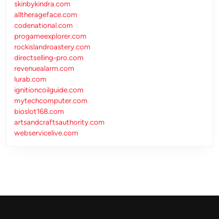
skinbykindra.com
alltherageface.com
codenational.com
progameexplorer.com
rockislandroastery.com
directselling-pro.com
revenuealarm.com
lurab.com
ignitioncoilguide.com
mytechcomputer.com
bioslot168.com
artsandcraftsauthority.com
webservicelive.com