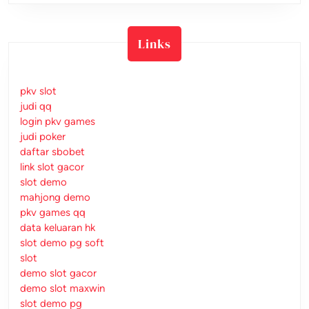
Links
pkv slot
judi qq
login pkv games
judi poker
daftar sbobet
link slot gacor
slot demo
mahjong demo
pkv games qq
data keluaran hk
slot demo pg soft
slot
demo slot gacor
demo slot maxwin
slot demo pg