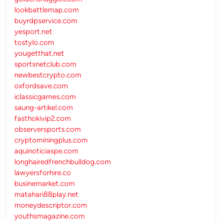
lookbattlemap.com
buyrdpservice.com
yesport.net
tostylo.com
yougetthat.net
sportsnetclub.com
newbestcrypto.com
oxfordsave.com
iclassicgames.com
saung-artikel.com
fasthokivip2.com
observersports.com
cryptominingplus.com
aquinoticiaspe.com
longhairedfrenchbulldog.com
lawyersforhire.co
businemarket.com
matahari88play.net
moneydescriptor.com
youthsmagazine.com