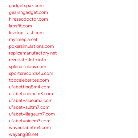
gadgetspak.com
gearsngadget.com
hireseodoctor.com
lapsfit.com
levelup-fast.com
mytreepla.net
pokersimulations.com
replicamanufactory.net
rezultate-loto.info
splendifulous.com
sportsrecords4u.com
topceleberites.com
ufabetting8m4.com
ufabetunionum3.com
ufabetvalueum3.com
ufabetvaultm7.com
ufabetvillageum7.com
ufabetvoicem3.com
waveufabetm4.com
wayang88.net