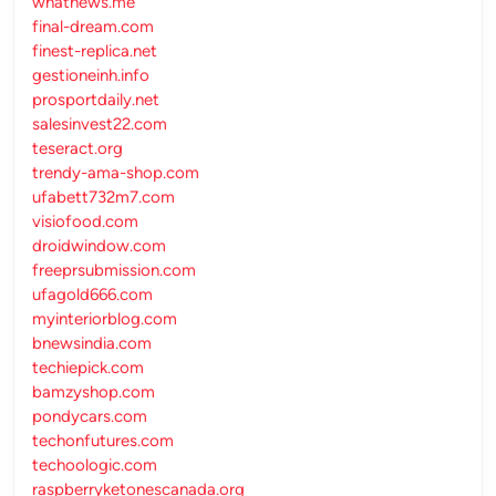
whatnews.me
final-dream.com
finest-replica.net
gestioneinh.info
prosportdaily.net
salesinvest22.com
teseract.org
trendy-ama-shop.com
ufabett732m7.com
visiofood.com
droidwindow.com
freeprsubmission.com
ufagold666.com
myinteriorblog.com
bnewsindia.com
techiepick.com
bamzyshop.com
pondycars.com
techonfutures.com
techoologic.com
raspberryketonescanada.org