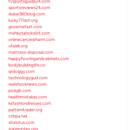
tvsportsguide24.com
sportsreviews24.com
dubai360blog.com
lucky77slot.org
growmefast.com
mahkotahokislot.com
onlinecancerpharm.com
ufalek.org
mattress-disposal.com
happyflooringandcabinets.com
bodybuildinglife.co
qrdoggy.com
technologygud.com
realshocknews.com
pickgb.com
healthmistakes.com
ksfashiondresses.com
patterntrader.org
cnhpa.net
sitalotus.com
supernotes.org