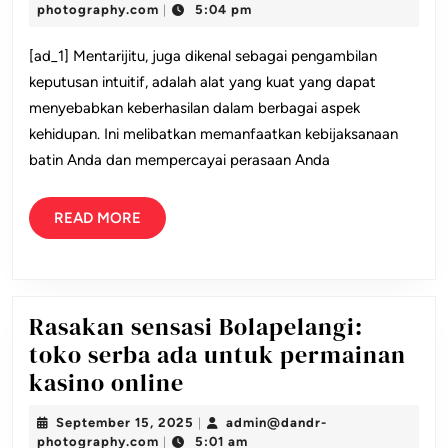
Balik
admin@dandr-
15,
photography.com
5:04 pm
|
Mentarijitu:
photography.com
2025
Bagaimana
[ad_1] Mentarijitu, juga dikenal sebagai pengambilan
keputusan intuitif, adalah alat yang kuat yang dapat
Memanfaatkan
menyebabkan keberhasilan dalam berbagai aspek
Intuisi
kehidupan. Ini melibatkan memanfaatkan kebijaksanaan
Anda
batin Anda dan mempercayai perasaan Anda
Dapat
Mengarah
READ
READ MORE
Pada
MORE
Sukses
Rasakan sensasi Bolapelangi:
toko serba ada untuk permainan
Rasakan
kasino online
sensasi
September
September 15, 2025
admin@dandr-
|
Bolapelangi:
admin@dandr-
15,
photography.com
5:01 am
|