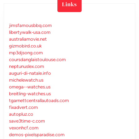
Links
jimsfamousbbq.com
libertywalk-usa.com
australiamovie.net
gizmobird.co.uk
mp3djsong.com
coursdanglaistoulouse.com
neptunuslex.com
auguri-di-natale.info
michelewatch.us
omega--watches.us
breitling-watches.us
tgarnettcentrallautoads.com
fixadvert.com
autopluz.co
save3time-c.com
vexonhcf.com
demos-pixelsparadise.com