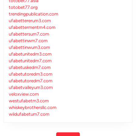
totobet77.asia
totobet77.org
trendingpublication.com
ufabettererum3.com
ufabettermentm4.com
ufabettersum7.com
ufabettinwm7.com
ufabettinwum3.com
ufabetunitedm3.com
ufabetunitedm7.com
ufabetuskedm7.com
ufabetutoredm3.com
ufabetutoredm7.com
ufabetvalleyum3.com
veloxview.com
westufabetm3.com
whiskeybrothersllc.com
wildufabetum7.com