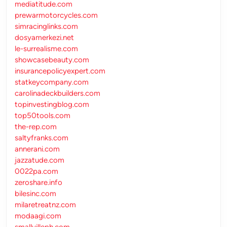
mediatitude.com
prewarmotorcycles.com
simracinglinks.com
dosyamerkezi.net
le-surrealisme.com
showcasebeauty.com
insurancepolicyexpert.com
statkeycompany.com
carolinadeckbuilders.com
topinvestingblog.com
top50tools.com
the-rep.com
saltyfranks.com
annerani.com
jazzatude.com
0022pa.com
zeroshare.info
bilesinc.com
milaretreatnz.com
modaagi.com