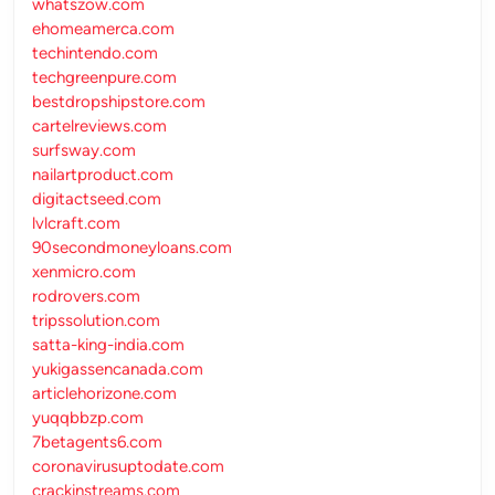
whatszow.com
ehomeamerca.com
techintendo.com
techgreenpure.com
bestdropshipstore.com
cartelreviews.com
surfsway.com
nailartproduct.com
digitactseed.com
lvlcraft.com
90secondmoneyloans.com
xenmicro.com
rodrovers.com
tripssolution.com
satta-king-india.com
yukigassencanada.com
articlehorizone.com
yuqqbbzp.com
7betagents6.com
coronavirusuptodate.com
crackinstreams.com