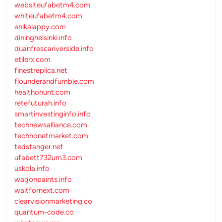
websiteufabetm4.com
whiteufabetm4.com
anikalappy.com
dininghelsinki.info
duanfrescariverside.info
etilerx.com
finestreplica.net
flounderandfumble.com
healthohunt.com
retefuturah.info
smartinvestinginfo.info
technewsalliance.com
technonetmarket.com
tedstanger.net
ufabett732um3.com
uskola.info
wagonpaints.info
waitfornext.com
clearvisionmarketing.co
quantum-code.co