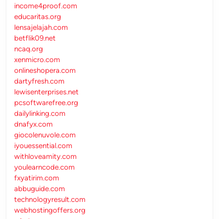
income4proof.com
educaritas.org
lensajelajah.com
betflik09.net
ncaq.org
xenmicro.com
onlineshopera.com
dartyfresh.com
lewisenterprises.net
pcsoftwarefree.org
dailylinking.com
dnafyx.com
giocolenuvole.com
iyouessential.com
withloveamity.com
youlearncode.com
fxyatirim.com
abbuguide.com
technologyresult.com
webhostingoffers.org