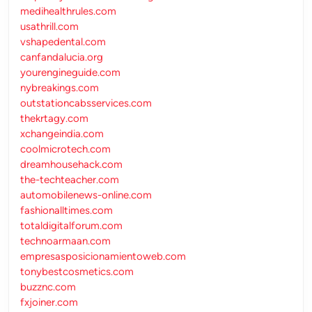
medihealthrules.com
usathrill.com
vshapedental.com
canfandalucia.org
yourengineguide.com
nybreakings.com
outstationcabsservices.com
thekrtagy.com
xchangeindia.com
coolmicrotech.com
dreamhousehack.com
the-techteacher.com
automobilenews-online.com
fashionalltimes.com
totaldigitalforum.com
technoarmaan.com
empresasposicionamientoweb.com
tonybestcosmetics.com
buzznc.com
fxjoiner.com