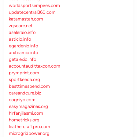
worldsportsempires.com
updatecentral360.com
katamastah.com
zqscore.net
aseleraio.info
asticio.info
egardenio.info
arxteamio.info
getalexio.info
accountaudittaxcon.com
prymprint.com
sportkeeda.org
besttimespend.com
careandcure.biz
cogniyo.com
easymagazines.org
hirfanjilasmi.com
hometricks.org
leathercraftpro.com
microgridpower.org