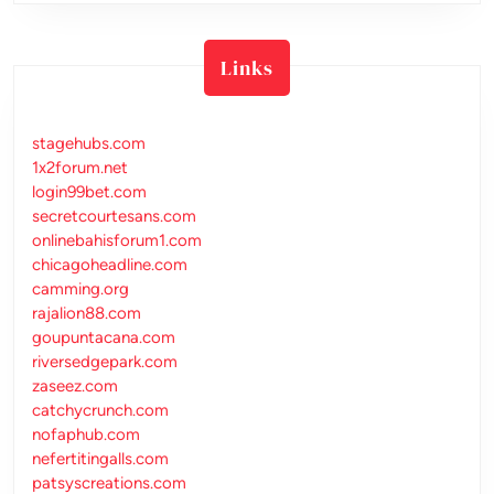
Links
stagehubs.com
1x2forum.net
login99bet.com
secretcourtesans.com
onlinebahisforum1.com
chicagoheadline.com
camming.org
rajalion88.com
goupuntacana.com
riversedgepark.com
zaseez.com
catchycrunch.com
nofaphub.com
nefertitingalls.com
patsyscreations.com