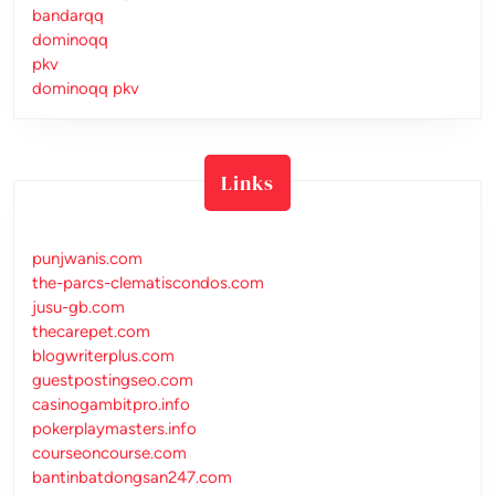
bandarqq
dominoqq
pkv
dominoqq pkv
Links
punjwanis.com
the-parcs-clematiscondos.com
jusu-gb.com
thecarepet.com
blogwriterplus.com
guestpostingseo.com
casinogambitpro.info
pokerplaymasters.info
courseoncourse.com
bantinbatdongsan247.com