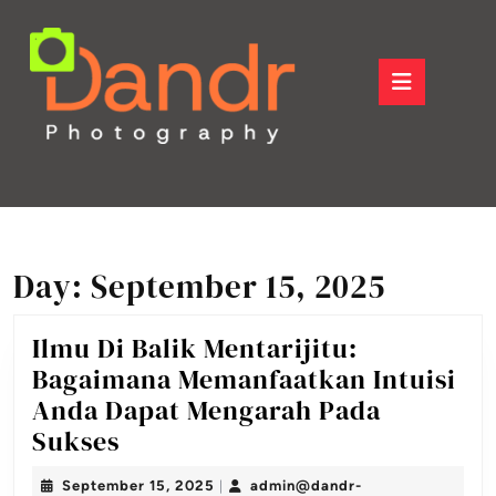
Skip
to
content
Open
Skip
Button
to
content
Day:
September 15, 2025
Ilmu Di Balik Mentarijitu:
Bagaimana Memanfaatkan Intuisi
Anda Dapat Mengarah Pada
Ilmu
Sukses
Di
September
September 15, 2025
admin@dandr-
|